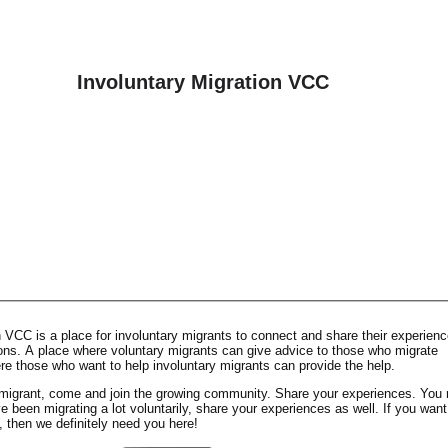
Involuntary Migration VCC
 VCC is a place for involuntary migrants to connect and share their experienc
ions. A place where voluntary migrants can give advice to those who migrate
ere those who want to help involuntary migrants can provide the help.
y migrant, come and join the growing community. Share your experiences. You
ve been migrating a lot voluntarily, share your experiences as well. If you want
, then we definitely need you here!