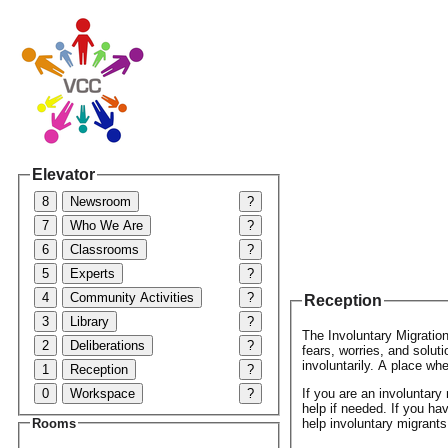
Elevator
8
Newsroom
?
7
Who We Are
?
6
Classrooms
?
5
Experts
?
4
Community Activities
?
Reception
3
Library
?
The Involuntary Migration
2
Deliberations
?
fears, worries, and solut
involuntarily. A place wh
1
Reception
?
0
Workspace
?
If you are an involuntar
help if needed. If you ha
help involuntary migrants
Rooms