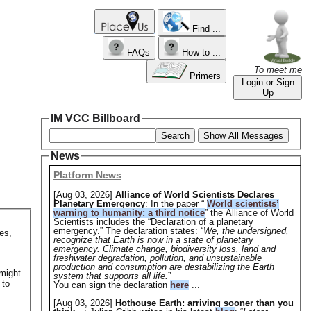
Find ...
FAQs
How to ...
To meet me
Primers
Login or Sign
Up
IM VCC Billboard
Search
Show All Messages
News
Platform News
[Aug 03, 2026]
Alliance of World Scientists Declares
Planetary Emergency
: In the paper “
World scientists’
warning to humanity: a third notice
” the Alliance of World
Scientists includes the “Declaration of a planetary
emergency.” The declaration states: “
We, the undersigned,
es,
recognize that Earth is now in a state of planetary
emergency. Climate change, biodiversity loss, land and
freshwater degradation, pollution, and unsustainable
production and consumption are destabilizing the Earth
 might
system that supports all life.
”
 to
You can sign the declaration
here
...
[Aug 03, 2026]
Hothouse Earth: arriving sooner than you