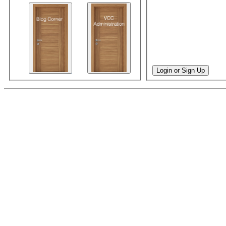
Login or Sign Up