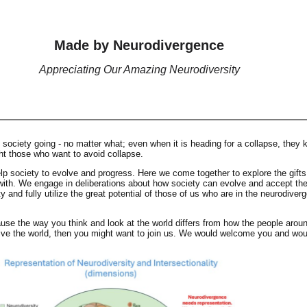
Made by Neurodivergence
Appreciating Our Amazing Neurodiversity
society going - no matter what; even when it is heading for a collapse, they k
ht those who want to avoid collapse.
lp society to evolve and progress. Here we come together to explore the gifts
th. We engage in deliberations about how society can evolve and accept the 
 and fully utilize the great potential of those of us who are in the neurodiverg
ause the way you think and look at the world differs from how the people arou
ive the world, then you might want to join us. We would welcome you and wou