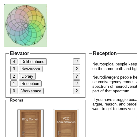
Elevator
Reception
4
Deliberations
?
Neurotypical people keep 
on the same path and fig
3
Newsroom
?
2
Library
?
Neurodivergent people he
neurodivergency comes wi
1
Reception
?
spectrum of neurodiversity
0
Workspace
?
part of that spectrum.
If you have struggle bec
Rooms
argue, reason, and perce
want to get to know you.