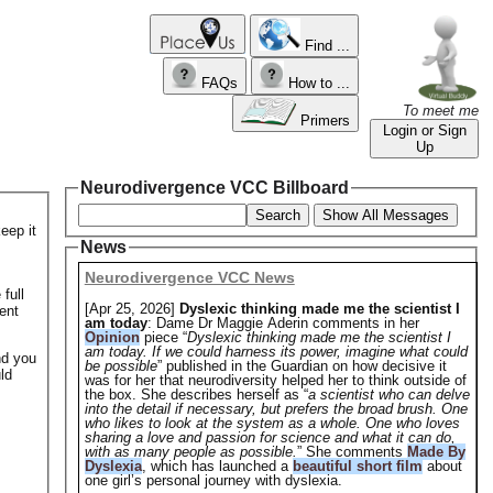
Find ...
FAQs
How to ...
To meet me
Primers
Login or Sign
Up
Neurodivergence VCC Billboard
Search
Show All Messages
eep it
News
Neurodivergence VCC News
full
[Apr 25, 2026]
Dyslexic thinking made me the scientist I
ent
am today
: Dame Dr Maggie Aderin comments in her
Opinion
piece “
Dyslexic thinking made me the scientist I
am today. If we could harness its power, imagine what could
nd you
be possible
” published in the Guardian on how decisive it
ld
was for her that neurodiversity helped her to think outside of
the box. She describes herself as “
a scientist who can delve
into the detail if necessary, but prefers the broad brush. One
who likes to look at the system as a whole. One who loves
sharing a love and passion for science and what it can do,
with as many people as possible.
” She comments
Made By
Dyslexia
, which has launched a
beautiful short film
about
one girl’s personal journey with dyslexia.