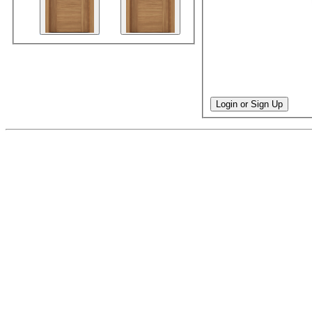
Login or Sign Up