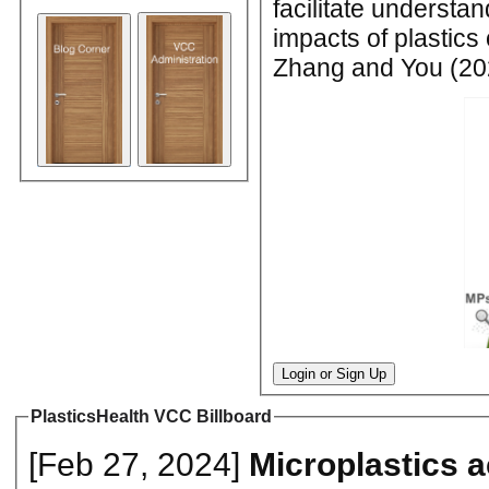
facilitate understan
impacts of plastics
Zhang and You (202
Login or Sign Up
PlasticsHealth VCC Billboard
[Feb 27, 2024]
Microplastics 