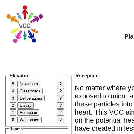
Pla
Elevator
Reception
5
Newsroom
?
No matter where yo
4
Classrooms
?
exposed to micro a
3
Deliberations
?
these particles int
2
Library
?
heart. This VCC ai
1
Reception
?
on the potential hea
0
Workspace
?
have created in le
Rooms