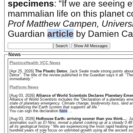
specimens
: “If we are seeing e
mammalian life on this planet c
Prof Matthew Campen, Universi
Guardian
article
by Damien Car
Search
Show All Messages
News
PlasticsHealth VCC News
[Apr 25, 2026]
The Plastic Detox
: Jack Seale made strong points about 
Detox
”. The title of the review published in the Guardian says it all: “
The
immediately
.”
Platform News
[Aug 03, 2026]
Alliance of World Scientists Declares Planetary Eme
Alliance of World Scientists includes the “Declaration of a planetary eme
state of planetary emergency. Climate change, biodiversity loss, land a
destabilizing the Earth system that supports all life.
”
You can sign the declaration
here
...
[Aug 03, 2026]
Hothouse Earth: arriving sooner than you think…
: Ju
anomalies such as El Nino, reveal a planet cooking up at a steady 0.48 
all its geological history.
” We are experiencing the most rapid heating eve
hundred years of sole focus on unlimited growth using all the ancient s