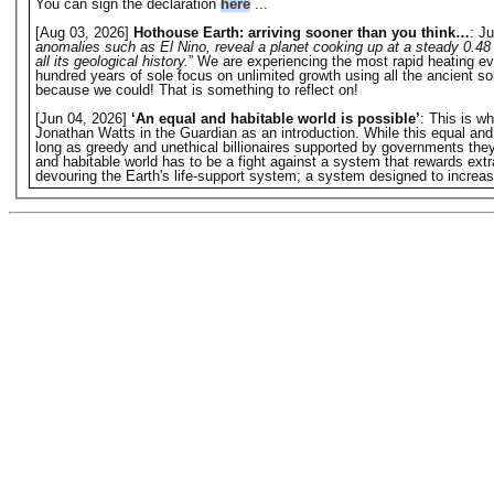
You can sign the declaration
here
...
[Aug 03, 2026]
Hothouse Earth: arriving sooner than you think…
: Ju
anomalies such as El Nino, reveal a planet cooking up at a steady 0.48 
all its geological history.
” We are experiencing the most rapid heating eve
hundred years of sole focus on unlimited growth using all the ancient s
because we could! That is something to reflect on!
[Jun 04, 2026]
‘An equal and habitable world is possible’
: This is w
Jonathan Watts in the Guardian as an introduction. While this equal and hab
long as greedy and unethical billionaires supported by governments they o
and habitable world has to be a fight against a system that rewards extr
devouring the Earth's life-support system; a system designed to increase 