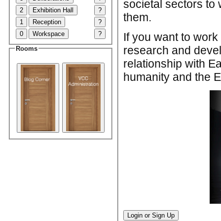
societal sectors to 
2
Exhibition Hall
?
them.
1
Reception
?
0
Workspace
?
If you want to wor
research and devel
Rooms
relationship with E
humanity and the Ea
Login or Sign Up