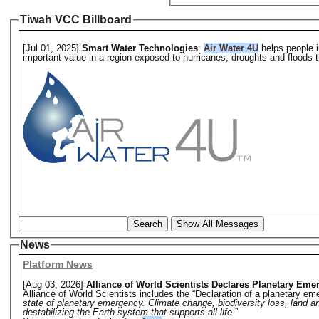
Tiwah VCC Billboard
[Jul 01, 2025]
Smart Water Technologies
:
Air Water 4U
helps people i
important value in a region exposed to hurricanes, droughts and floods th
Search
Show All Messages
News
Platform News
[Aug 03, 2026]
Alliance of World Scientists Declares Planetary Eme
Alliance of World Scientists includes the “Declaration of a planetary eme
state of planetary emergency. Climate change, biodiversity loss, land a
destabilizing the Earth system that supports all life.
”