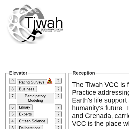
Elevator
Reception
9
?
Rating Surveys
The Tiwah VCC is f
8
Business
?
Practice addressin
7
Participatory
?
Earth's life support
Modeling
humanity's future.
6
Library
?
5
Experts
?
and Grenada, carrie
4
Citizen Science
?
VCC is the place w
3
Deliberations
?