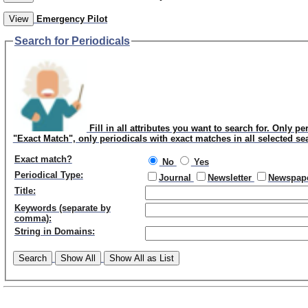
View
Emergency Pilot
Search for Periodicals
Fill in all attributes you want to search for. Only pe
"Exact Match", only periodicals with exact matches in all selected se
Exact match?
No
Yes
Periodical Type:
Journal
Newsletter
Newspap
Title:
Keywords (separate by
comma):
String in Domains:
Search
Show All
Show All as List