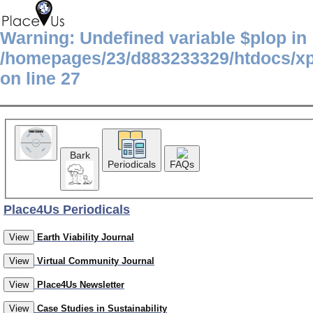
Warning
: Undefined variable $plop in
/homepages/23/d883233329/htdocs/x
on line
27
Bark
Periodicals
FAQs
Place4Us Periodicals
View
Earth Viability Journal
View
Virtual Community Journal
View
Place4Us Newsletter
View
Case Studies in Sustainability