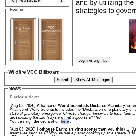
0
Workspace
?
and by utilizing th
strategies to gover
Rooms
Login or Sign Up
Wildfire VCC Billboard
Search
Show All Messages
News
Platform News
[Aug 03, 2026]
Alliance of World Scientists Declares Planetary Eme
Alliance of World Scientists includes the “Declaration of a planetary eme
state of planetary emergency. Climate change, biodiversity loss, land a
destabilizing the Earth system that supports all life.
”
You can sign the declaration
here
...
[Aug 03, 2026]
Hothouse Earth: arriving sooner than you think…
: Ju
anomalies such as El Nino, reveal a planet cooking up at a steady 0.48 