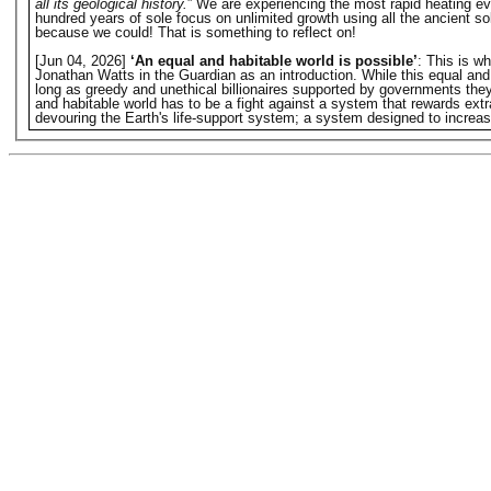
all its geological history.
” We are experiencing the most rapid heating eve
hundred years of sole focus on unlimited growth using all the ancient s
because we could! That is something to reflect on!
[Jun 04, 2026]
‘An equal and habitable world is possible’
: This is w
Jonathan Watts in the Guardian as an introduction. While this equal and hab
long as greedy and unethical billionaires supported by governments they o
and habitable world has to be a fight against a system that rewards extr
devouring the Earth's life-support system; a system designed to increase 