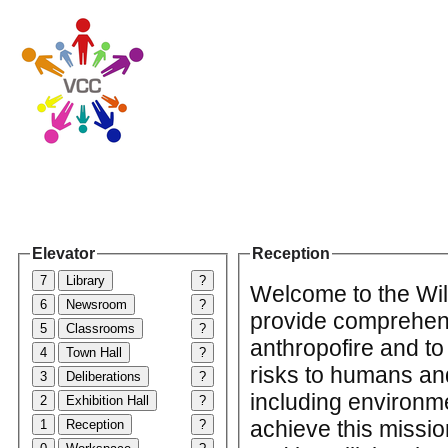
Elevator
Reception
7
Library
?
Welcome to the Wild
6
Newsroom
?
provide comprehens
5
Classrooms
?
anthropofire and to 
4
Town Hall
?
risks to humans and
3
Deliberations
?
including environme
2
Exhibition Hall
?
achieve this missio
1
Reception
?