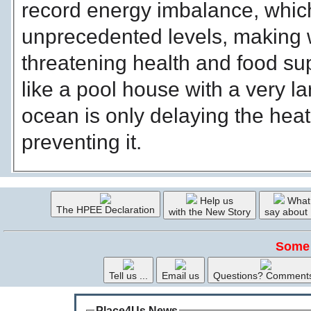
record energy imbalance, whic
unprecedented levels, making
threatening health and food sup
like a pool house with a very l
ocean is only delaying the hea
preventing it.
Help us
What
The HPEE Declaration
with the New Story
say about
Some 
Tell us ...
Email us
Questions? Comment
Place4Us News