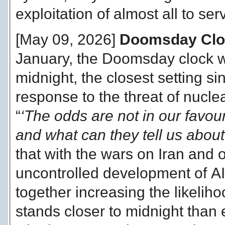
exploitation of almost all to ser
[May 09, 2026]
Doomsday Clock
January, the Doomsday clock w
midnight, the closest setting si
response to the threat of nucl
“
‘The odds are not in our favo
and what can they tell us about
that with the wars on Iran and 
uncontrolled development of AI
together increasing the likelih
stands closer to midnight than 