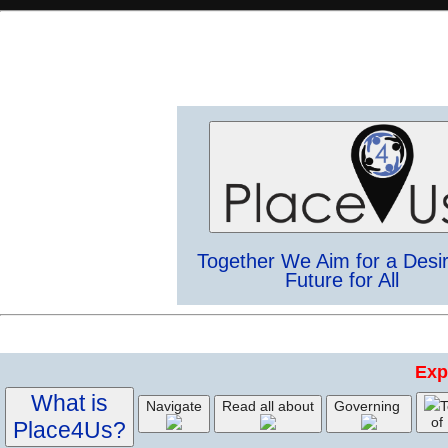
Together We Aim for a Desi
Future for All
Exp
What is
Navigate
Read all about
Governing
T
of
Place4Us?