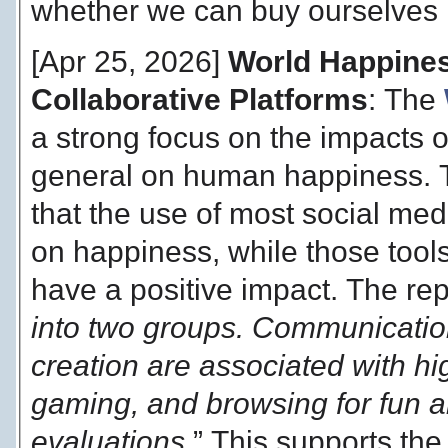
whether we can buy ourselves 
[Apr 25, 2026]
World Happines
Collaborative Platforms
: The
a strong focus on the impacts 
general on human happiness. Th
that the use of most social me
on happiness, while those tools
have a positive impact. The rep
into two groups. Communication
creation are associated with hig
gaming, and browsing for fun ar
evaluations.
” This supports the