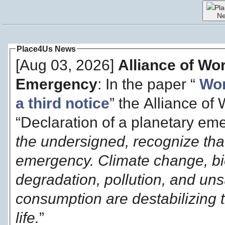
Pl
N
Place4Us News
[Aug 03, 2026]
Alliance of Wo
Emergency
: In the paper “
Wor
a third notice
” the Alliance of
“Declaration of a planetary eme
the undersigned, recognize that
emergency. Climate change, bio
degradation, pollution, and un
consumption are destabilizing t
life.
”