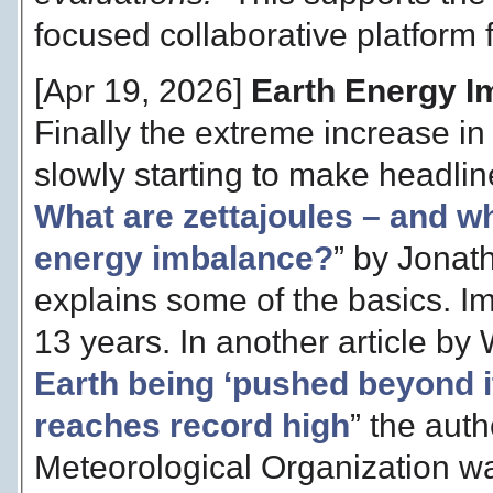
focused collaborative platform f
[Apr 19, 2026]
Earth Energy I
Finally the extreme increase in
slowly starting to make headlines
What are zettajoules – and wh
energy imbalance?
” by Jonat
explains some of the basics. Im
13 years. In another article by 
Earth being ‘pushed beyond i
reaches record high
” the auth
Meteorological Organization war