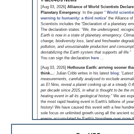
[Aug 03, 2026]
Alliance of World Scientists Declare
Planetary Emergency
: In the paper “
World scientis
warning to humanity: a third notice
” the Alliance o
Scientists includes the “Declaration of a planetary em
The declaration states: “
We, the undersigned, recogni
Earth is now in a state of planetary emergency. Clima
change, biodiversity loss, land and freshwater degrada
pollution, and unsustainable production and consumpt
destabilizing the Earth system that supports all life.
”
You can sign the declaration
here
...
[Aug 03, 2026]
Hothouse Earth: arriving sooner th
think…
: Julian Cribb writes in his latest
blog
: “
Latest
measurements, carefully analysed to exclude anomal
as El Nino, reveal a planet cooking up at a steady 0.
per decade since 2015, in what is thought to be the m
heating event in all its geological history.
” We are exp
the most rapid heating event in Earth's billions of yea
history! We have caused this event with a few hundre
sole focus on unlimited growth using all the ancient so
energy accumulated by Earth's biosphere over more t
million years - just because we could! That is somethi
reflect on!