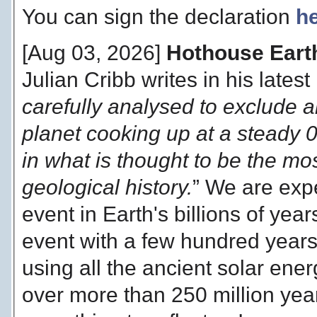
You can sign the declaration
h
[Aug 03, 2026]
Hothouse Earth
Julian Cribb writes in his latest
carefully analysed to exclude 
planet cooking up at a steady 
in what is thought to be the most
geological history.
” We are exp
event in Earth's billions of yea
event with a few hundred years
using all the ancient solar en
over more than 250 million year