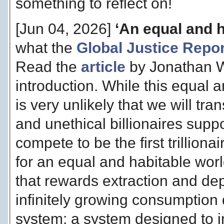
something to reflect on!
[Jun 04, 2026]
‘An equal and h
what the
Global Justice Repor
Read the
article
by Jonathan W
introduction. While this equal an
is very unlikely that we will tra
and unethical billionaires sup
compete to be the first trilliona
for an equal and habitable worl
that rewards extraction and dep
infinitely growing consumption 
system; a system designed to i