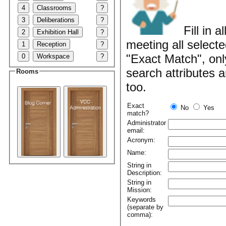
4
Classrooms
?
3
Deliberations
?
Fill in 
2
Exhibition Hall
?
meeting all selecte
1
Reception
?
"Exact Match", onl
0
Workspace
?
search attributes 
Rooms
too.
Exact
No
Yes
match?
Administrator
email:
Acronym:
Name:
String in
Description:
String in
Mission:
Keywords
(separate by
comma):