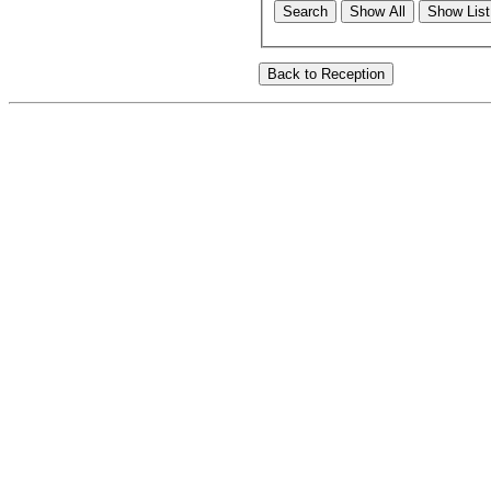
Search
Show All
Show List 
Back to Reception