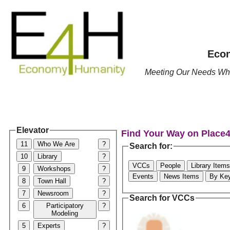
Econ
Meeting Our Needs Whil
Elevator
Find Your Way on Place
11
Who We Are
?
Search for:
10
Library
?
VCCs
People
Library Items
9
Workshops
?
Events
News Items
By Ke
8
Town Hall
?
7
Newsroom
?
Search for VCCs
6
Participatory
?
Modeling
5
Experts
?